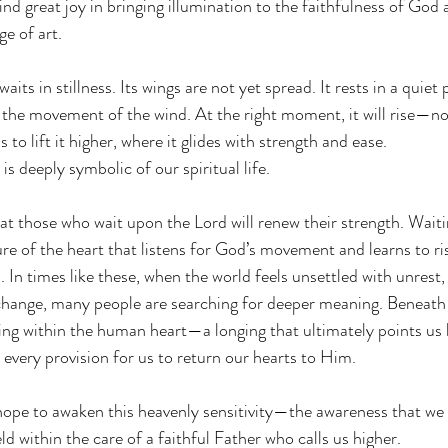
 find great joy in bringing illumination to the faithfulness of God
e of art.
waits in stillness. Its wings are not yet spread. It rests in a quiet 
 the movement of the wind. At the right moment, it will rise—not
 to lift it higher, where it glides with strength and ease.
s deeply symbolic of our spiritual life.
t those who wait upon the Lord will renew their strength. Waitin
sture of the heart that listens for God’s movement and learns to r
. In times like these, when the world feels unsettled with unrest, 
change, many people are searching for deeper meaning. Beneath t
nging within the human heart—a longing that ultimately points us 
very provision for us to return our hearts to Him.
ope to awaken this heavenly sensitivity—the awareness that we 
eld within the care of a faithful Father who calls us higher.