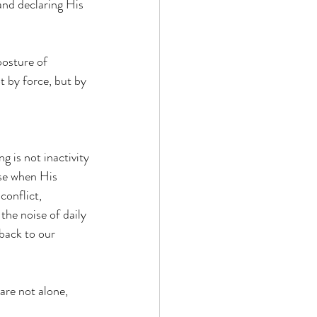
 and declaring His 
posture of 
 by force, but by 
g is not inactivity
ise when His 
conflict, 
he noise of daily 
back to our 
are not alone, 