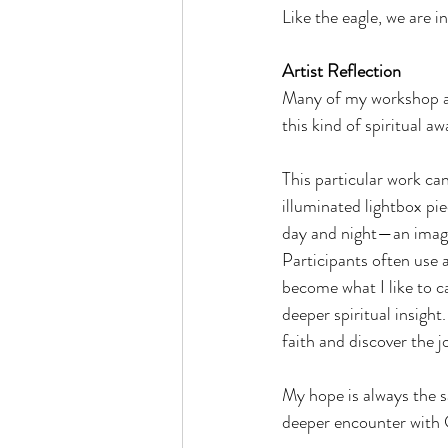
Like the eagle, we are in
Artist Reflection
Many of my workshop and
this kind of spiritual a
This particular work ca
illuminated lightbox pi
day and night—an image 
Participants often use 
become what I like to ca
deeper spiritual insight
faith and discover the j
My hope is always the sa
deeper encounter with