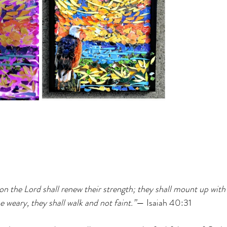
n the Lord shall renew their strength; they shall mount up with w
e weary, they shall walk and not faint.”
— Isaiah 40:31