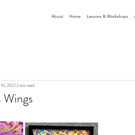
About
Home
Lessons & Workshops
 15, 2022
2 min read
s Wings