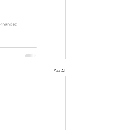
ernandez
See All