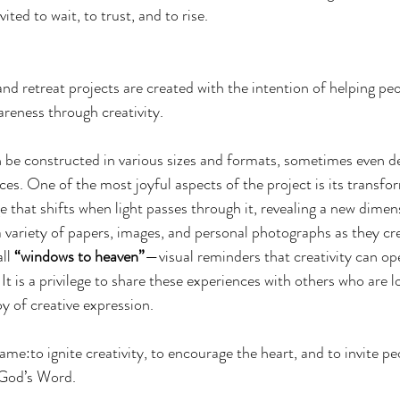
vited to wait, to trust, and to rise.
 retreat projects are created with the intention of helping peo
wareness through creativity.
n be constructed in various sizes and formats, sometimes even d
eces. One of the most joyful aspects of the project is its transf
that shifts when light passes through it, revealing a new dimen
a variety of papers, images, and personal photographs as they cr
ll 
“windows to heaven”
—visual reminders that creativity can op
. It is a privilege to share these experiences with others who are l
oy of creative expression.
me:to ignite creativity, to encourage the heart, and to invite peo
 God’s Word.