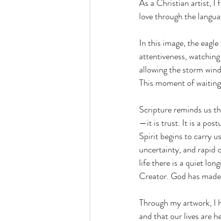
As a Christian artist, I
love through the languag
In this image, the eagle 
attentiveness, watching
allowing the storm winds
This moment of waiting i
Scripture reminds us tha
—it is trust. It is a po
Spirit begins to carry us
uncertainty, and rapid 
life there is a quiet lo
Creator. God has made e
Through my artwork, I h
and that our lives are h