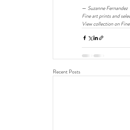
— 
Suzanne Fernandez
Fine art prints and sele
View collection on Fine
Recent Posts