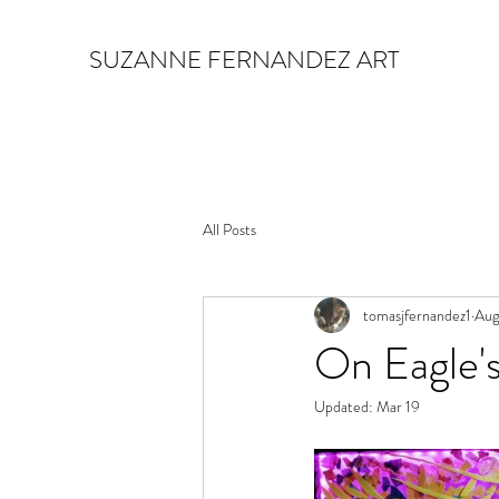
SUZANNE FERNANDEZ ART
All Posts
tomasjfernandez1
Aug
On Eagle'
Updated:
Mar 19