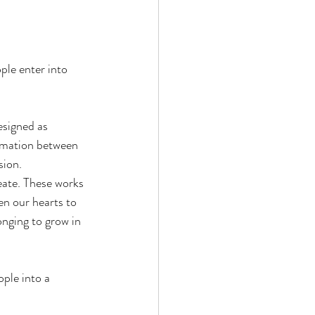
ple enter into 
esigned as 
ormation between 
sion.
eate. These works 
en our hearts to 
onging to grow in 
ple into a 