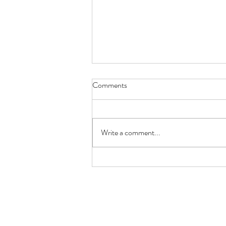
Comments
Butterfly Lady
Write a comment...