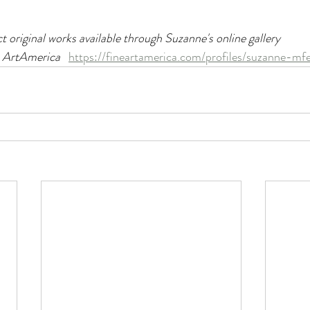
ct original works available through Suzanne's online gallery
 ArtAmerica   
https://fineartamerica.com/profiles/suzanne-mf