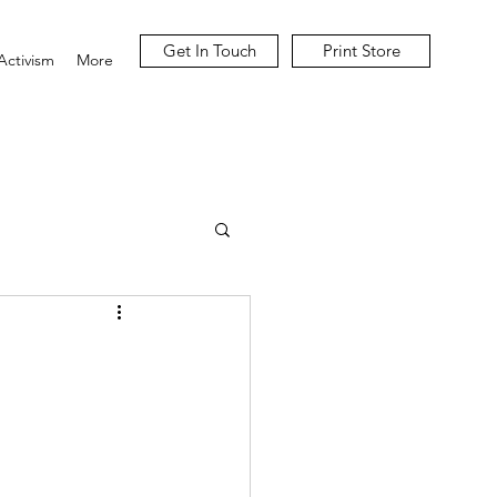
Get In Touch
Print Store
Activism
More