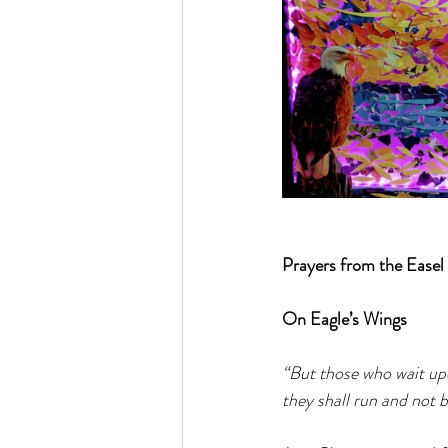
Prayers from the Easel
On Eagle’s Wings
“But those who wait upo
they shall run and not b