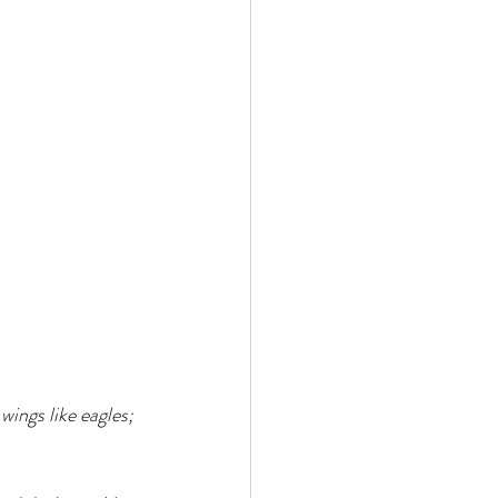
ings like eagles; 